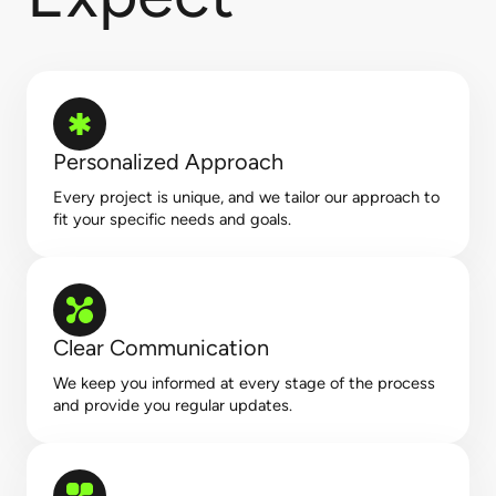
Personalized Approach
Every project is unique, and we tailor our approach to
fit your specific needs and goals.
Clear Communication
We keep you informed at every stage of the process
and provide you regular updates.