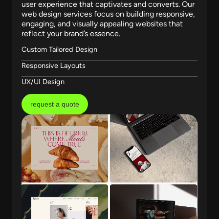
user experience that captivates and converts. Our
web design services focus on building responsive,
engaging, and visually appealing websites that
reflect your brand’s essence.
Custom Tailored Design
Responsive Layouts
UX/UI Design
request a quote