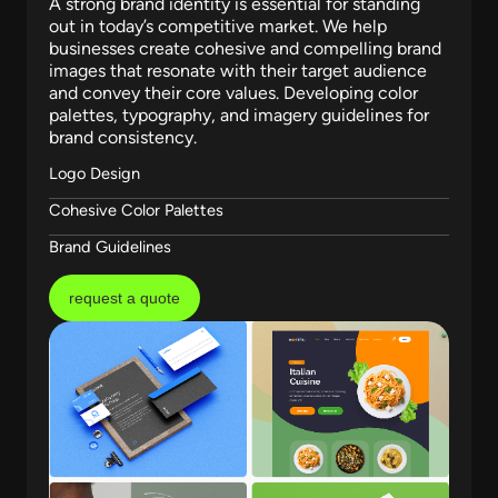
A strong brand identity is essential for standing
out in today’s competitive market. We help
businesses create cohesive and compelling brand
images that resonate with their target audience
and convey their core values. Developing color
palettes, typography, and imagery guidelines for
brand consistency.
Logo Design
Cohesive Color Palettes
Brand Guidelines
request a quote