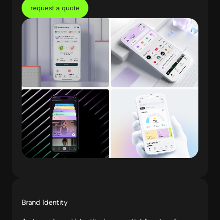
request a quote
Brand Identity