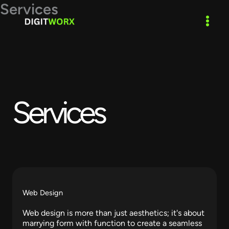
Skip
Services
to
content
Services​
Web Design
Web design is more than just aesthetics; it's about
marrying form with function to create a seamless