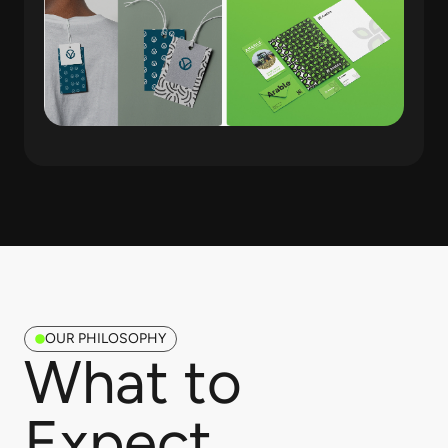
OUR PHILOSOPHY
What to
Expect​