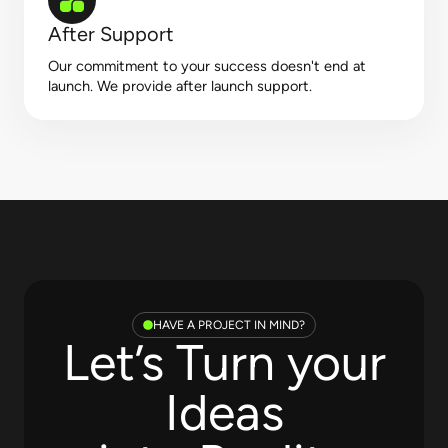
After Support
Our commitment to your success doesn't end at
launch. We provide after launch support.
HAVE A PROJECT IN MIND?
Let’s Turn your
Ideas