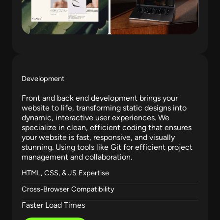
Development
Front and back end development brings your
website to life, transforming static designs into
dynamic, interactive user experiences. We
specialize in clean, efficient coding that ensures
your website is fast, responsive, and visually
stunning. Using tools like Git for efficient project
management and collaboration.
HTML, CSS, & JS Expertise
Cross-Browser Compatibility
Faster Load Times